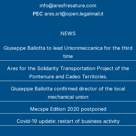
info@aresfresature.com
PEC
ares.srl@open.legalmail.it
NEWS
Giuseppe Ballotta to lead Unionmeccanica for the third
time
Ares for the Solidarity Transportation Project of the
Pontenure and Cadeo Territories.
Giuseppe Ballotta confirmed director of the local
mechanical union
Mecspe Edition 2020 postponed
Covid-19 update: restart of business activity