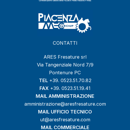
CONTATTI
ARES Fresature srl
Via Tangenziale Nord 7/9
Pontenure PC
TEL
+39. 0523.51.70.82
FAX
+39. 0523.51.19.41
MAIL AMMINISTRAZIONE
amministrazione@aresfresature.com
MAIL UFFICIO TECNICO
ut@aresfresature.com
MAIL COMMERCIALE