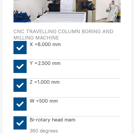
CNC TRAVELLING COLUMN BORING AND
MILLING MACHINE
X =8.000 mm
Y =2.500 mm
Z =1.000 mm
W =500 mm
Bi-rotary head mam
360 degrees