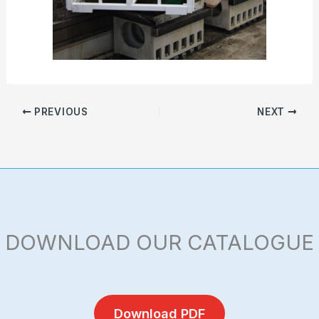
PREVIOUS
NEXT
DOWNLOAD OUR CATALOGUE
Download PDF