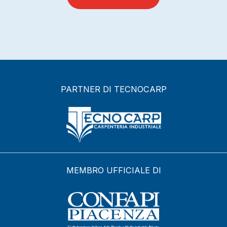
PARTNER DI TECNOCARP
MEMBRO UFFICIALE DI