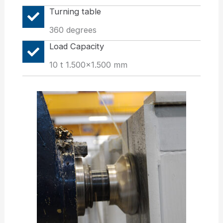
Turning table
360 degrees
Load Capacity
10 t 1.500x1.500 mm